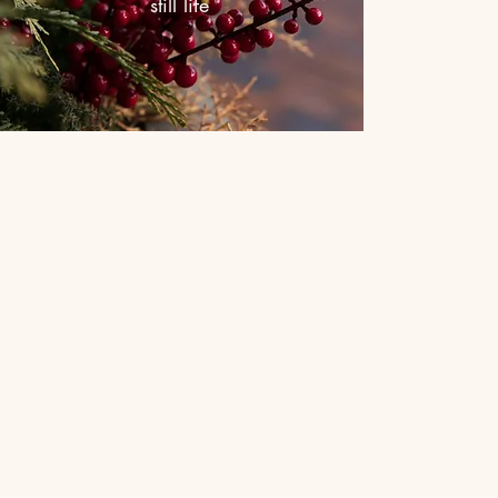
still life