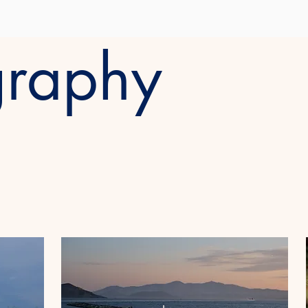
graphy