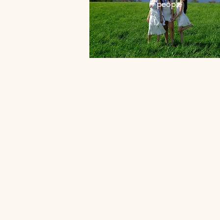
people