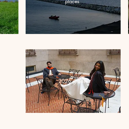
places
2026 grads